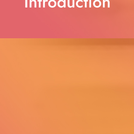
Introduction