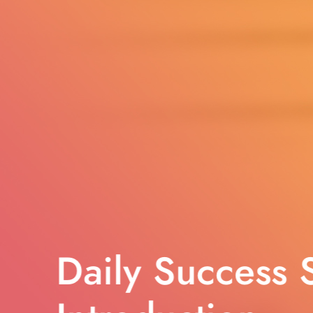
Daily Success