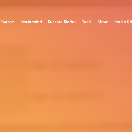
Podcast
Mastermind
Success Stories
Tools
About
Media Kit