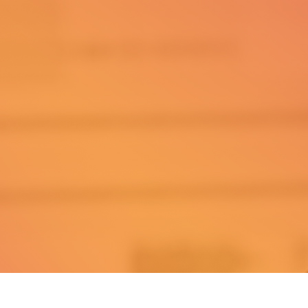
Explore
Clients
Home
Success Stories
Start Here
Tools
:
Podcast
About
ssroutine.com
Mastermind
™
© Daily Success Routine