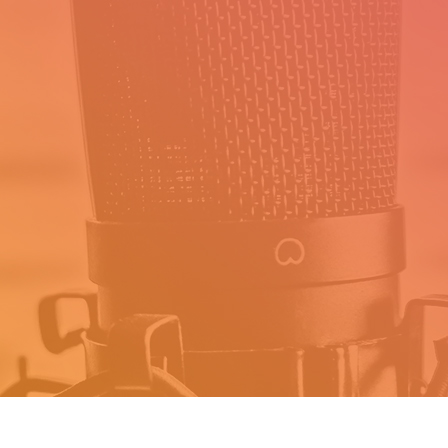
About
Daily Success Routine creates
products that empower busy
professionals to prioritize their time,
design a life they love and Achieve
their Ambitions.