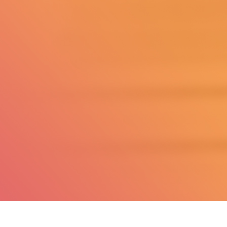
Questions?
Phone Orders:
347-927-5687
Customer Service
hello@dailysucce