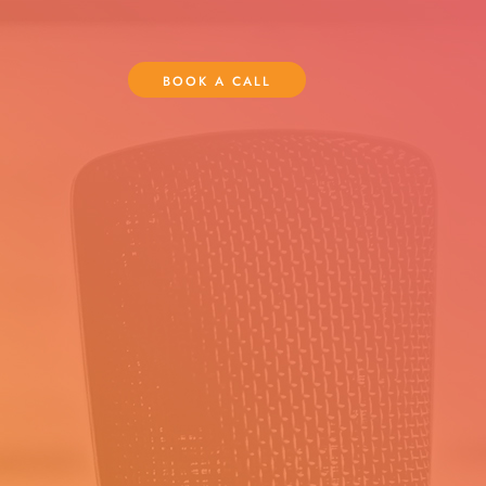
BOOK A CALL