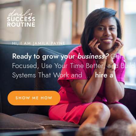
HI, I AM JAMILA PAYNE
Ready to grow your
business?
Get
Focused, Use Your Time Better, and Build
Systems That Work and ...
 hire a team
|
SHOW ME HOW