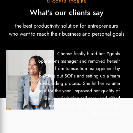
SUCCESS STORIES
What’s our clients say
the best productivity solution for entrepreneurs
who want to reach their business and personal goals
Cherise finally hired her #goals
operations manager and removed herself
from transaction management by
building out SOPs and setting up a team
onboarding process. She hit her volume
goal for the year, improved her quality of
life by prioritizing self-care, and gifted
herself a BMW mini for achieving her
volume goals.