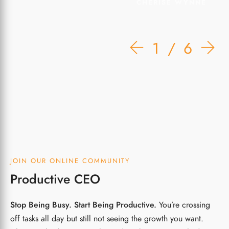
CHERISE WYNNE
1
6
JOIN OUR ONLINE COMMUNITY
Productive CEO
Stop Being Busy. Start Being Productive.
You’re crossing
off tasks all day but still not seeing the growth you want.