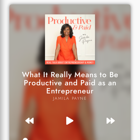
What It Really Means to Be
Productive and Paid as an
Entrepreneur
JAMILA PAYNE