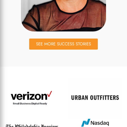
SEE MORE SUCCESS STORIES