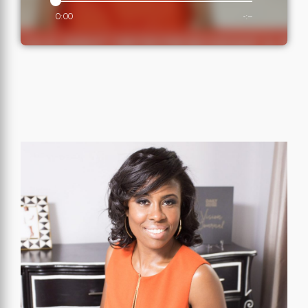
0:00
-:--