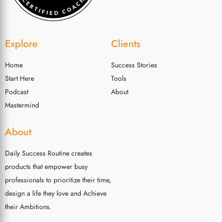
Explore
Clients
Home
Success Stories
Start Here
Tools
Podcast
About
Mastermind
About
Daily Success Routine creates
products that empower busy
professionals to prioritize their time,
design a life they love and Achieve
their Ambitions.