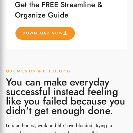
Get the FREE Streamline &
Organize Guide
DOWNLOAD NOW
OUR MISSION & PHILOSOPHY
You can make everyday
successful instead feeling
like you failed because you
didn't get enough done.
Let’s be honest, work and life have blended. Trying to