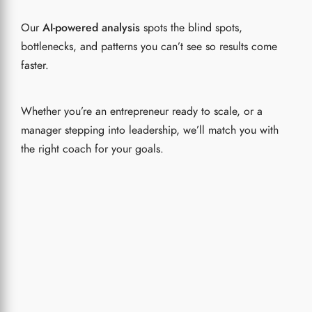
Our
AI-powered analysis
spots the blind spots,
bottlenecks, and patterns you can’t see so results come
faster.
Whether you’re an entrepreneur ready to scale, or a
manager stepping into leadership, we’ll match you with
the right coach for your goals.