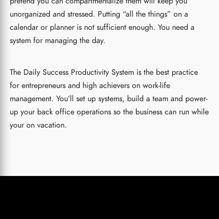
pretend you can compartmentalize them will keep you
unorganized and stressed. Putting “all the things” on a
calendar or planner is not sufficient enough. You need a
system for managing the day.
The Daily Success Productivity System is the best practice
for entrepreneurs and high achievers on work-life
management. You’ll set up systems, build a team and power-
up your back office operations so the business can run while
your on vacation.