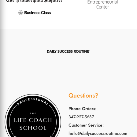
Questions?
Phone Orders:
347-927-5687
Customer Service:
hello@dailysuccessroutine.com