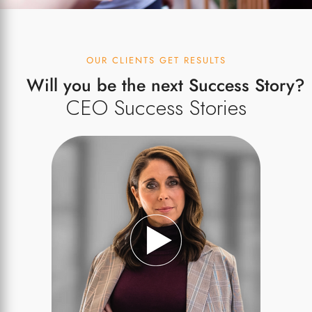
OUR CLIENTS GET RESULTS
Will you be the next Success Story?
CEO Success Stories