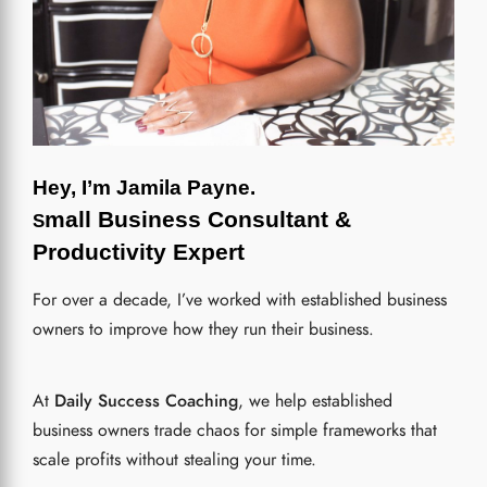
Hey, I’m Jamila Payne.
mall Business Consultant &
S
Productivity Expert
For over a decade, I’ve worked with established business
owners
to improve how they run their business.
At
Daily Success Coaching
, we help established
business owners trade chaos for simple frameworks that
scale profits without stealing your time.