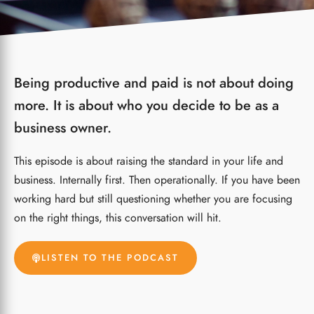
Being productive and paid is not about doing
more. It is about who you decide to be as a
business owner.
This episode is about raising the standard in your life and
business. Internally first. Then operationally.
If you have been
working hard but still questioning whether you are focusing
on the right things, this conversation will hit.
LISTEN TO THE PODCAST