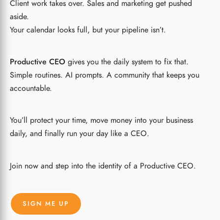
Client work takes over. Sales and marketing get pushed
aside.
Your calendar looks full, but your pipeline isn’t.
Productive CEO
gives you the daily system to fix that.
Simple routines. AI prompts. A community that keeps you
accountable.
You’ll protect your time, move money into your business
daily, and finally run your day like a CEO.
Join now and step into the identity of a Productive CEO.
SIGN ME UP