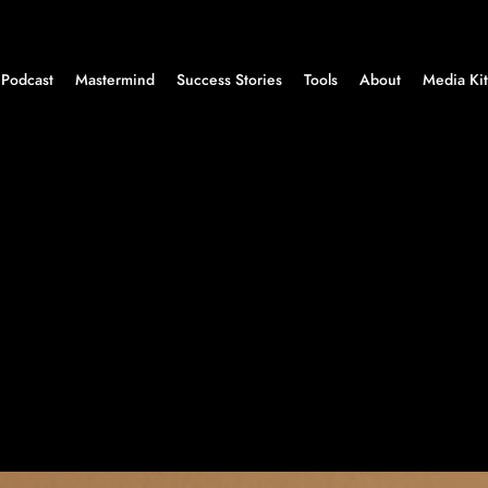
Podcast
Mastermind
Success Stories
Tools
About
Media Kit