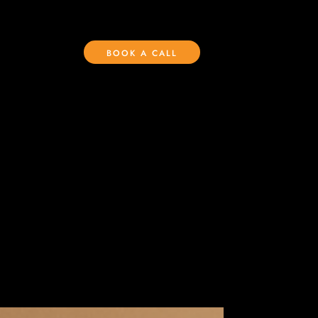
BOOK A CALL