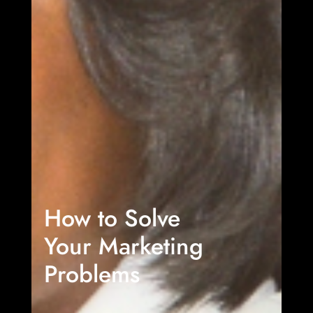
How to Solve
Your Marketing
Problems